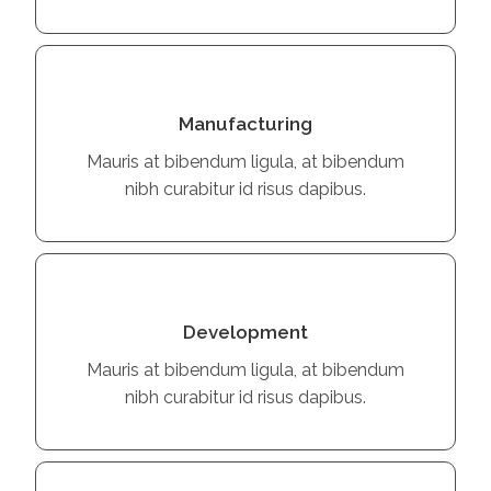
Manufacturing
Mauris at bibendum ligula, at bibendum
nibh curabitur id risus dapibus.
Development
Mauris at bibendum ligula, at bibendum
nibh curabitur id risus dapibus.