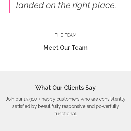
landed on the right place.
THE TEAM
Meet Our Team
What Our Clients Say
Join our 15,910 + happy customers who are consistently
satisfied by beautifully responsive and powerfully
functional.