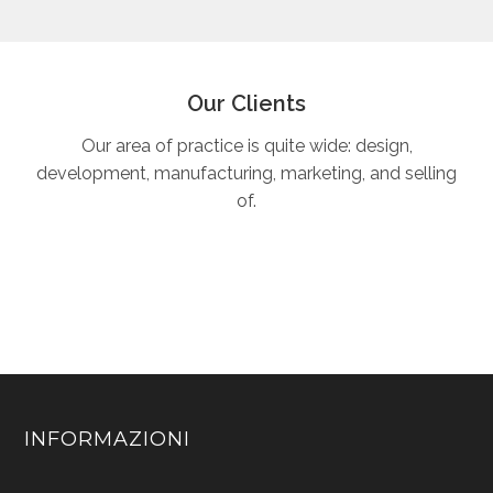
Our Clients
Our area of practice is quite wide: design,
development, manufacturing, marketing, and selling
of.
INFORMAZIONI