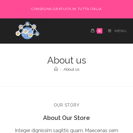
CONSEGNA GRATUITA IN TUTTA ITALIA
0
MENU
About us
>
About us
OUR STORY
About Our Store
Integer dignissim sagittis quam. Maecenas sem