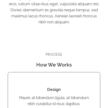
eros, rutrum vitae risus eget, vulputate aliquam nisi.
Donec elementum ex gravida neque tempus, sed
maximus lacus rhoncus. Aenean laoreet rhoncus
nibh non aliquam.
PROCESS
How We Works
Design
Mauris at bibendum ligula, at bibendum
nibh curabitur id risus dapibus.