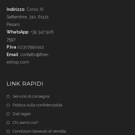
Indirizzo
: Corso XI
Settembre, 310, 61121
Pesaro
WhatsApp
: +39 347 926
7597
P.Iva
02307990412
Email
:
contatto@free-
eshop.com
LINK RAPIDI
Servizio di consegna
Politica sulla confidenzialità
Dati legali
Chi siamo noi?
Condizioni Generali di Vendita