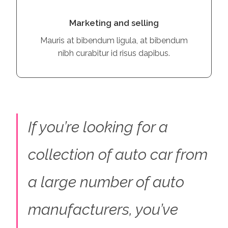
Marketing and selling
Mauris at bibendum ligula, at bibendum
nibh curabitur id risus dapibus.
If you’re looking for a
collection of auto car from
a large number of auto
manufacturers, you’ve